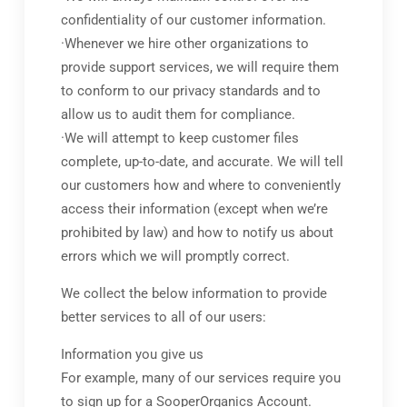
confidentiality of our customer information.
·Whenever we hire other organizations to
provide support services, we will require them
to conform to our privacy standards and to
allow us to audit them for compliance.
·We will attempt to keep customer files
complete, up-to-date, and accurate. We will tell
our customers how and where to conveniently
access their information (except when we’re
prohibited by law) and how to notify us about
errors which we will promptly correct.
We collect the below information to provide
better services to all of our users:
Information you give us
For example, many of our services require you
to sign up for a SooperOrganics Account.