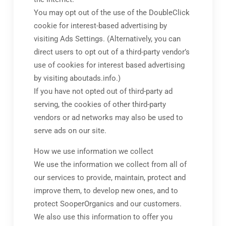
You may opt out of the use of the DoubleClick
cookie for interest-based advertising by
visiting Ads Settings. (Alternatively, you can
direct users to opt out of a third-party vendor’s
use of cookies for interest based advertising
by visiting aboutads.info.)
If you have not opted out of third-party ad
serving, the cookies of other third-party
vendors or ad networks may also be used to
serve ads on our site.
How we use information we collect
We use the information we collect from all of
our services to provide, maintain, protect and
improve them, to develop new ones, and to
protect SooperOrganics and our customers.
We also use this information to offer you