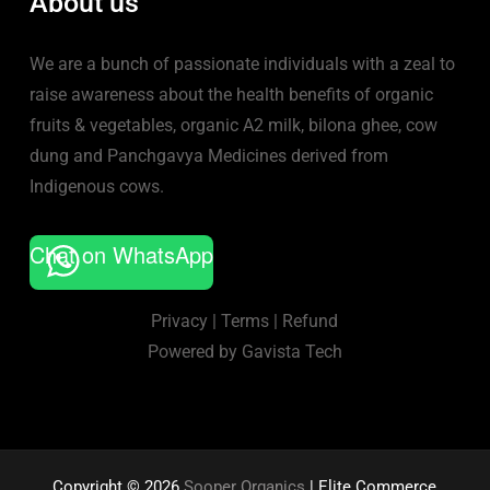
About us
We are a bunch of passionate individuals with a zeal to
raise awareness about the health benefits of organic
fruits & vegetables, organic A2 milk, bilona ghee, cow
dung and Panchgavya Medicines derived from
Indigenous cows.
Chat on WhatsApp
Privacy
|
Terms
|
Refund
Powered by
Gavista Tech
Copyright © 2026
Sooper Organics
| Elite Commerce