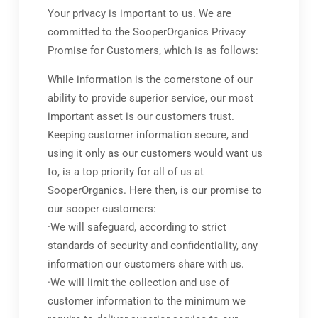
Your privacy is important to us. We are
committed to the SooperOrganics Privacy
Promise for Customers, which is as follows:
While information is the cornerstone of our
ability to provide superior service, our most
important asset is our customers trust.
Keeping customer information secure, and
using it only as our customers would want us
to, is a top priority for all of us at
SooperOrganics. Here then, is our promise to
our sooper customers:
·We will safeguard, according to strict
standards of security and confidentiality, any
information our customers share with us.
·We will limit the collection and use of
customer information to the minimum we