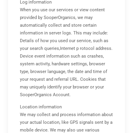
Log information
When you use our services or view content
provided by SooperOrganics, we may
automatically collect and store certain
information in server logs. This may include:
Details of how you used our service, such as
your search queries,Internet p rotocol address.
Device event information such as crashes,
system activity, hardware settings, browser
type, browser language, the date and time of
your request and referral URL. Cookies that
may uniquely identify your browser or your
SooperOrganics Account.
Location information
We may collect and process information about
your actual location, like GPS signals sent by a
mobile device. We may also use various