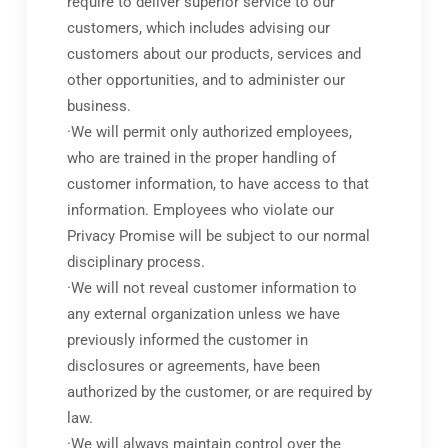
require to deliver superior service to our
customers, which includes advising our
customers about our products, services and
other opportunities, and to administer our
business.
·We will permit only authorized employees,
who are trained in the proper handling of
customer information, to have access to that
information. Employees who violate our
Privacy Promise will be subject to our normal
disciplinary process.
·We will not reveal customer information to
any external organization unless we have
previously informed the customer in
disclosures or agreements, have been
authorized by the customer, or are required by
law.
·We will always maintain control over the