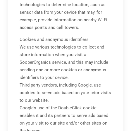
technologies to determine location, such as
sensor data from your device that may, for
example, provide information on nearby Wi-Fi
access points and cell towers.
Cookies and anonymous identifiers
We use various technologies to collect and
store information when you visit a
SooperOrganics service, and this may include
sending one or more cookies or anonymous
identifiers to your device.
Third party vendors, including Google, use
cookies to serve ads based on your prior visits
to our website.
Google’s use of the DoubleClick cookie
enables it and its partners to serve ads based
on your visit to our site and/or other sites on
the Internet.