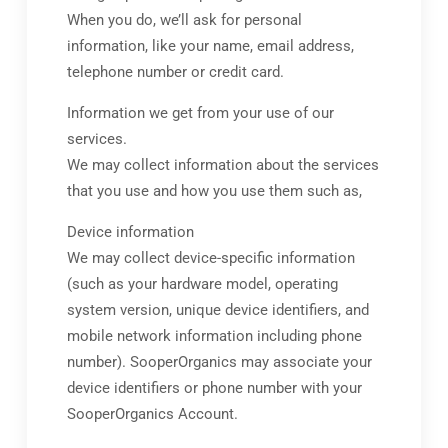
When you do, we’ll ask for personal
information, like your name, email address,
telephone number or credit card.
Information we get from your use of our
services.
We may collect information about the services
that you use and how you use them such as,
Device information
We may collect device-specific information
(such as your hardware model, operating
system version, unique device identifiers, and
mobile network information including phone
number). SooperOrganics may associate your
device identifiers or phone number with your
SooperOrganics Account.