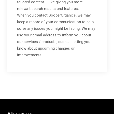
tailored content – like giving you more
relevant search results and features.
When you contact SooperOrganics, we may
keep a record of your communication to help
solve any issues you might be facing. We may
use your email address to inform you about
our services / products, such as letting you
know about upcoming changes or
improvements.